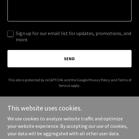
Sign up for our email list for updates, promotions, and
more.
SEND
This site is protected by reCAPTCHA and the Google
Privacy Policy
and
Terms of
Service
apply.
This website uses cookies.
We use cookies to analyze website traffic and optimize
Copyright © 2025 🌿 Gratitude Wall Coming Soon - All Rights
your website experience. By accepting our use of cookies,
Reserved.
your data will be aggregated with all other user data.