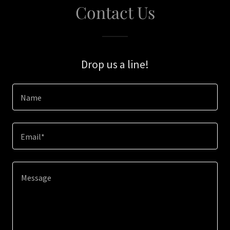
Contact Us
Drop us a line!
Name
Email*