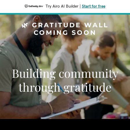
Try Airo AI Builder
|
Start for free
🌿 GRATITUDE WALL
COMING SOON
Building community
through gratitude